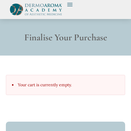
Finalise Your Purchase
Your cart is currently empty.