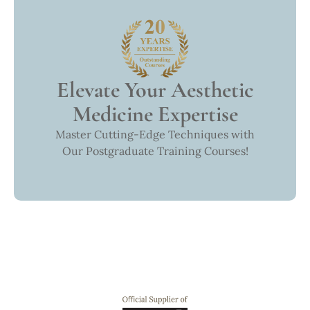
Elevate Your Aesthetic
Medicine Expertise
Master Cutting-Edge Techniques with
Our Postgraduate Training Courses!