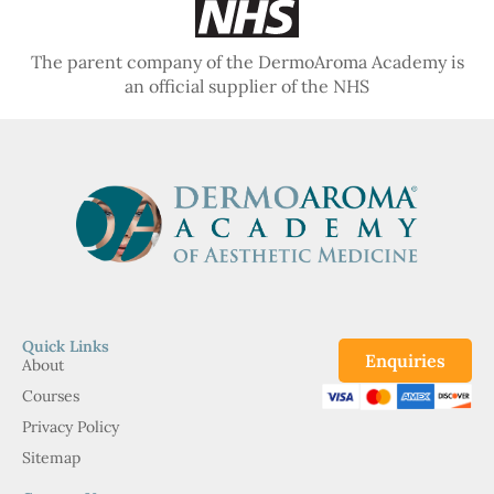
The parent company of the DermoAroma Academy is
an official supplier of the NHS
Quick Links
Enquiries
About
Courses
Privacy Policy
Sitemap